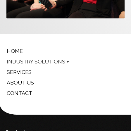
HOME
INDUSTRY SOLUTIONS
SERVICES
ABOUT US
CONTACT