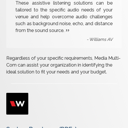
These assistive listening solutions can be
tailored to the specific audio needs of your
venue and help overcome audio challenges
such as background noise, echo, and distance
from the sound source.
Williams AV
Regardless of your specific requirements, Media Multi-
Com can assist your organization in identifying the
ideal solution to fit your needs and your budget.