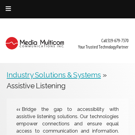
HOME
INDUSTRY SOLUTIONS
Call 519-679-7370
SERVICES
Your Trusted Technology Partner
ABOUT US
CONTACT
Industry Solutions & Systems
»
Assistive Listening
Bridge the gap to accessibility with
assistive listening solutions. Our technologies
empower connections and ensure equal
access to communication and information.