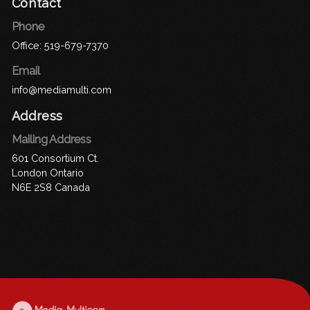
Contact
Phone
Office:
519-679-7370
Email
info@mediamulti.com
Address
Mailing Address
601 Consortium Ct.
London Ontario
N6E 2S8 Canada