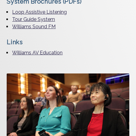
System Brochures (PDFs)
Loop Assistive Listening
Tour Guide System
Williams Sound FM
Links
Williams AV Education